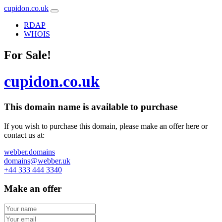
cupidon.co.uk
RDAP
WHOIS
For Sale!
cupidon.co.uk
This domain name is
available to purchase
If you wish to purchase this domain, please make an offer here or
contact us at:
webber.domains
domains@webber.uk
+44 333 444 3340
Make an offer