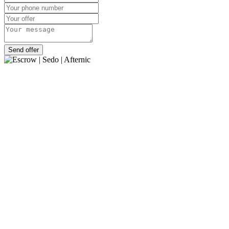
Send offer