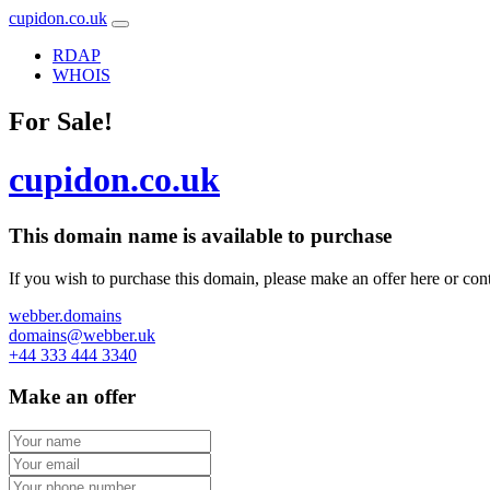
cupidon.co.uk
RDAP
WHOIS
For Sale!
cupidon.co.uk
This domain name is
available to purchase
If you wish to purchase this domain, please make an offer here or cont
webber.domains
domains@webber.uk
+44 333 444 3340
Make an offer