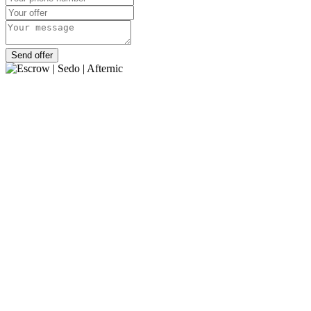
Send offer