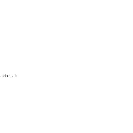
act us at: